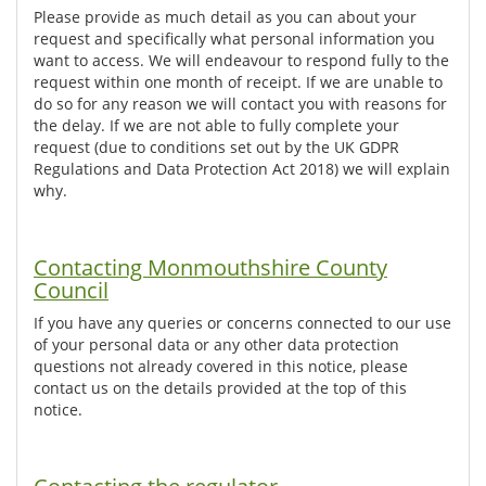
Please provide as much detail as you can about your
request and specifically what personal information you
want to access. We will endeavour to respond fully to the
request within one month of receipt. If we are unable to
do so for any reason we will contact you with reasons for
the delay. If we are not able to fully complete your
request (due to conditions set out by the UK GDPR
Regulations and Data Protection Act 2018) we will explain
why.
Contacting Monmouthshire County
Council
If you have any queries or concerns connected to our use
of your personal data or any other data protection
questions not already covered in this notice, please
contact us on the details provided at the top of this
notice.