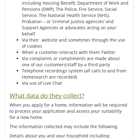
including Housing Benefit, Department of Work and
Pensions (DWP), The Police, Fire Service, Social
Service, The National Health Service (NHS),
Probation – or ‘criminal Justice agencies’ and
Support Agencies or advocates acting on your
behalf
Via their website and sometimes through the use
of cookies
When a customer interacts with them Twitter
Via complaints or compliments are made about
one of our customers/staff by a third party
Telephone recordings system (all calls to and from
Homesearch are recorded)
Via use of Live Chat
What data do they collect?
When you apply for a home, information will be required
to process your application and assess your suitability
for a new home.
The information collected may include the following:
Details about you and your household including: