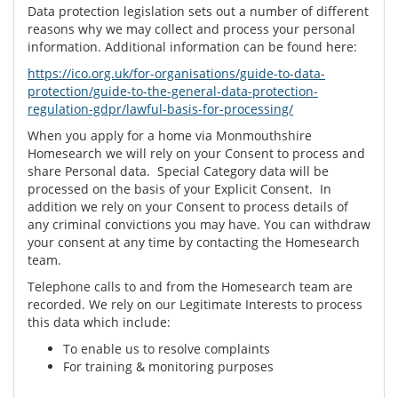
Data protection legislation sets out a number of different
reasons why we may collect and process your personal
information. Additional information can be found here:
https://ico.org.uk/for-organisations/guide-to-data-
protection/guide-to-the-general-data-protection-
regulation-gdpr/lawful-basis-for-processing/
When you apply for a home via Monmouthshire
Homesearch we will rely on your Consent to process and
share Personal data. Special Category data will be
processed on the basis of your Explicit Consent. In
addition we rely on your Consent to process details of
any criminal convictions you may have. You can withdraw
your consent at any time by contacting the Homesearch
team.
Telephone calls to and from the Homesearch team are
recorded. We rely on our Legitimate Interests to process
this data which include:
To enable us to resolve complaints
For training & monitoring purposes