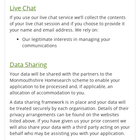
Live Chat
If you use our live chat service we’ll collect the contents
of your live chat session and if you choose to provide it
your name and email address. We rely on:
Our legitimate interests in managing your
communications
Data Sharing
Your data will be shared with the partners to the
Monmouthshire Homesearch scheme to enable your
application to be processed and, if applicable, an
allocation of accommodation to you.
A data sharing framework is in place and your data will
be treated securely by each organisation. Details of their
privacy arrangements can be found on the websites
listed above. If you have given us your prior consent we
will also share your data with a third party acting on your
behalf who may be assisting you with your application.