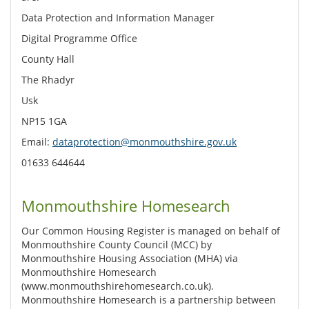
Data Protection and Information Manager
Digital Programme Office
County Hall
The Rhadyr
Usk
NP15 1GA
Email:
dataprotection@monmouthshire.gov.uk
01633 644644
Monmouthshire Homesearch
Our Common Housing Register is managed on behalf of
Monmouthshire County Council (MCC) by
Monmouthshire Housing Association (MHA) via
Monmouthshire Homesearch
(www.monmouthshirehomesearch.co.uk).
Monmouthshire Homesearch is a partnership between