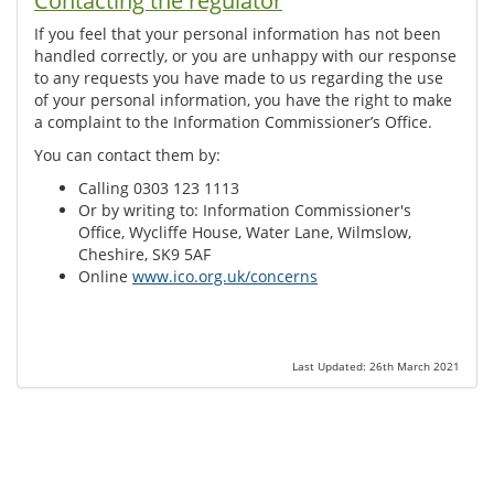
Contacting the regulator
If you feel that your personal information has not been
handled correctly, or you are unhappy with our response
to any requests you have made to us regarding the use
of your personal information, you have the right to make
a complaint to the Information Commissioner’s Office.
You can contact them by:
Calling 0303 123 1113
Or by writing to: Information Commissioner's
Office, Wycliffe House, Water Lane, Wilmslow,
Cheshire, SK9 5AF
Online
www.ico.org.uk/concerns
Last Updated: 26th March 2021