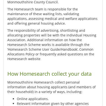
Monmouthshire County Council.
The Homesearch team is responsible for the
maintenance of these waiting lists, validating
applications, assessing medical and welfare applications
and offering general housing advice.
The responsibility of advertising, shortlisting and
allocating properties will be with the individual Housing
Association. Additional information on how the
Homesearch Scheme works is available through the
‘Homesearch Scheme User Guide/Handbook’, Common
Allocations Policy or frequently asked questions on the
Homesearch website
How Homesearch collect your data
Monmouthshire Homesearch collect personal
information about housing applicants (and members of
their household) in a variety of ways, including:
Online applications.
Relevant information given by other agencies