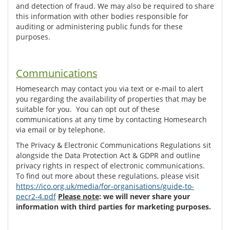
and detection of fraud. We may also be required to share
this information with other bodies responsible for
auditing or administering public funds for these
purposes.
Communications
Homesearch may contact you via text or e-mail to alert
you regarding the availability of properties that may be
suitable for you. You can opt out of these
communications at any time by contacting Homesearch
via email or by telephone.
The Privacy & Electronic Communications Regulations sit
alongside the Data Protection Act & GDPR and outline
privacy rights in respect of electronic communications.
To find out more about these regulations, please visit
https://ico.org.uk/media/for-organisations/guide-to-
pecr2-4.pdf
Please note
: we will never share your
information with third parties for marketing purposes.