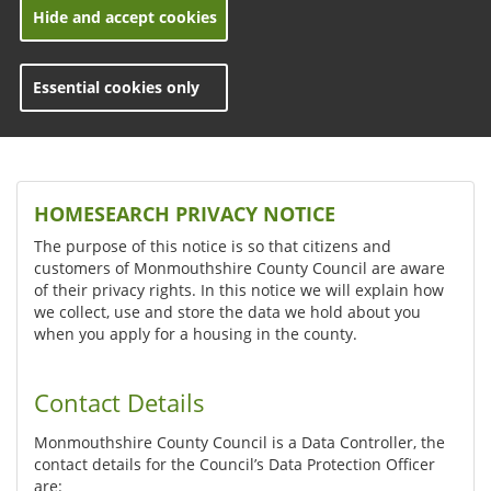
Hide and accept cookies
Essential cookies only
HOMESEARCH PRIVACY NOTICE
The purpose of this notice is so that citizens and
customers of Monmouthshire County Council are aware
of their privacy rights. In this notice we will explain how
we collect, use and store the data we hold about you
when you apply for a housing in the county.
Contact Details
Monmouthshire County Council is a Data Controller, the
contact details for the Council’s Data Protection Officer
are: