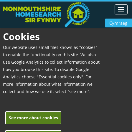
Toggl
navig
Cymraeg
Cookies
Our website uses small files known as "cookies"
to enable the functionality on this site. We also
use Google Analytics to collect information about
how you browse this site. To disable Google
Analytics choose "Essential cookies only". For
more information about what information we
collect and how we use it, select "see more".
See more about cookies