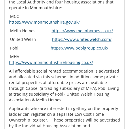
the Local Authority and four housing associations that
operate in Monmouthshire:
MCC
https://www.monmouthshire.gov.uk/
Melin Homes
https://www.melinhomes.co.uk/
United Welsh
https://www.unitedwelsh.com/
Pobl
https://www.poblgroup.co.uk/
MHA
https://www.monmouthshirehousing.co.uk/
All affordable social rented accommodation is advertised
and allocated via this scheme. In addition, some private
rental properties at affordable prices are available
through Capsel (a trading subsidiary of MHA), Pobl Living
(a trading subsidiary of Pobl), United Welsh Housing
Association & Melin Homes
Applicants who are interested in getting on the property
ladder can register on a separate Low Cost Home
Ownership Register. These properties will be advertised
by the individual Housing Association and