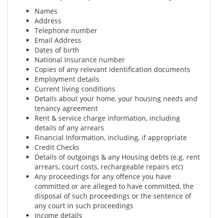
Names
Address
Telephone number
Email Address
Dates of birth
National Insurance number
Copies of any relevant identification documents
Employment details
Current living conditions
Details about your home, your housing needs and
tenancy agreement
Rent & service charge information, including
details of any arrears
Financial Information, including, if appropriate
Credit Checks
Details of outgoings & any Housing debts (e.g. rent
arrears, court costs, rechargeable repairs etc)
Any proceedings for any offence you have
committed or are alleged to have committed, the
disposal of such proceedings or the sentence of
any court in such proceedings
Income details