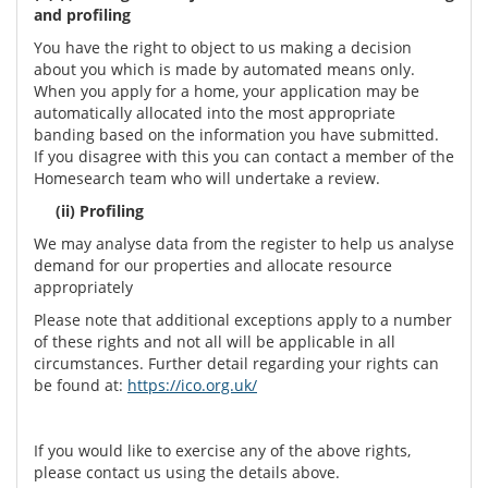
and profiling
You have the right to object to us making a decision
about you which is made by automated means only.
When you apply for a home, your application may be
automatically allocated into the most appropriate
banding based on the information you have submitted.
If you disagree with this you can contact a member of the
Homesearch team who will undertake a review.
(ii) Profiling
We may analyse data from the register to help us analyse
demand for our properties and allocate resource
appropriately
Please note that additional exceptions apply to a number
of these rights and not all will be applicable in all
circumstances. Further detail regarding your rights can
be found at:
https://ico.org.uk/
If you would like to exercise any of the above rights,
please contact us using the details above.