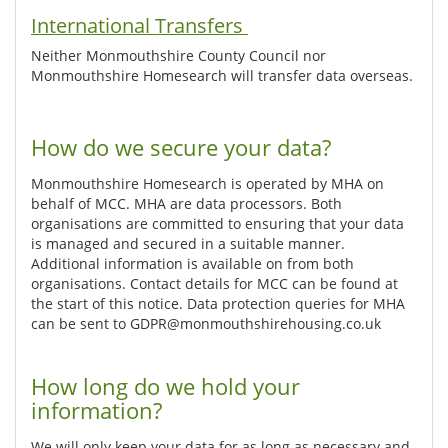
International Transfers
Neither Monmouthshire County Council nor
Monmouthshire Homesearch will transfer data overseas.
How do we secure your data?
Monmouthshire Homesearch is operated by MHA on
behalf of MCC. MHA are data processors. Both
organisations are committed to ensuring that your data
is managed and secured in a suitable manner.
Additional information is available on from both
organisations. Contact details for MCC can be found at
the start of this notice. Data protection queries for MHA
can be sent to GDPR@monmouthshirehousing.co.uk
How long do we hold your
information?
We will only keep your data for as long as necessary and