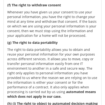
(f) The right to withdraw consent
Whenever you have given us your consent to use your
personal information, you have the right to change your
mind at any time and withdraw that consent. If the basis
on which we are using your personal information is your
consent, then we must stop using the information and
your application for a home will not be processed.
(g) The right to data portability
The right to data portability allows you to obtain and
reuse your personal information for your own purposes
across different services. It allows you to move, copy or
transfer personal information easily from one IT
environment to another in a safe and secure way. The
right only applies to personal information you have
provided to us where the reason we are relying on to use
the information is either your consent or for the
performance of a contract. It also only applies when
processing is carried out by us using
automated means
which does not apply in our case.
(h) (i) The right to object to automated decision making