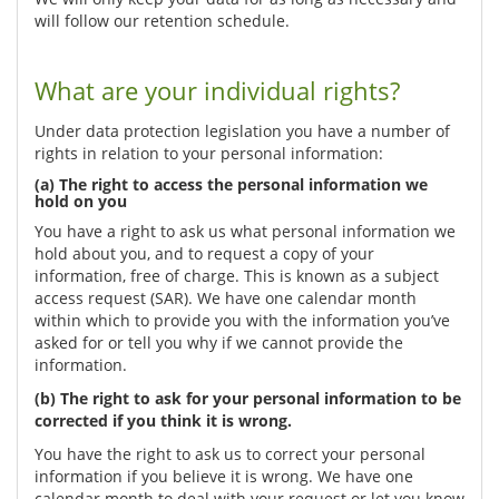
will follow our retention schedule.
What are your individual rights?
Under data protection legislation you have a number of
rights in relation to your personal information:
(a) The right to access the personal information we
hold on you
You have a right to ask us what personal information we
hold about you, and to request a copy of your
information, free of charge. This is known as a subject
access request (SAR). We have one calendar month
within which to provide you with the information you’ve
asked for or tell you why if we cannot provide the
information.
(b) The right to ask for your personal information to be
corrected if you think it is wrong.
You have the right to ask us to correct your personal
information if you believe it is wrong. We have one
calendar month to deal with your request or let you know