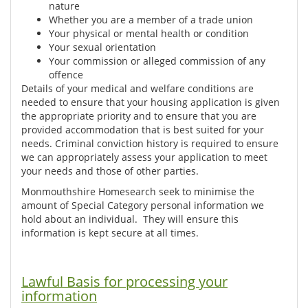
nature
Whether you are a member of a trade union
Your physical or mental health or condition
Your sexual orientation
Your commission or alleged commission of any
offence
Details of your medical and welfare conditions are
needed to ensure that your housing application is given
the appropriate priority and to ensure that you are
provided accommodation that is best suited for your
needs. Criminal conviction history is required to ensure
we can appropriately assess your application to meet
your needs and those of other parties.
Monmouthshire Homesearch seek to minimise the
amount of Special Category personal information we
hold about an individual. They will ensure this
information is kept secure at all times.
Lawful Basis for processing your
information