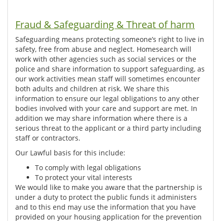
Fraud & Safeguarding & Threat of harm
Safeguarding means protecting someone’s right to live in
safety, free from abuse and neglect. Homesearch will
work with other agencies such as social services or the
police and share information to support safeguarding, as
our work activities mean staff will sometimes encounter
both adults and children at risk. We share this
information to ensure our legal obligations to any other
bodies involved with your care and support are met. In
addition we may share information where there is a
serious threat to the applicant or a third party including
staff or contractors.
Our Lawful basis for this include:
To comply with legal obligations
To protect your vital interests
We would like to make you aware that the partnership is
under a duty to protect the public funds it administers
and to this end may use the information that you have
provided on your housing application for the prevention