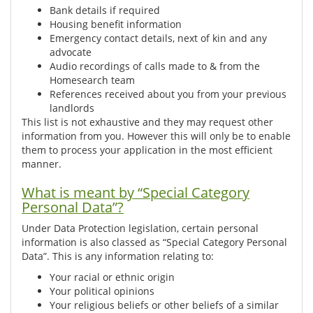
Bank details if required
Housing benefit information
Emergency contact details, next of kin and any
advocate
Audio recordings of calls made to & from the
Homesearch team
References received about you from your previous
landlords
This list is not exhaustive and they may request other
information from you. However this will only be to enable
them to process your application in the most efficient
manner.
What is meant by “Special Category
Personal Data”?
Under Data Protection legislation, certain personal
information is also classed as “Special Category Personal
Data”. This is any information relating to:
Your racial or ethnic origin
Your political opinions
Your religious beliefs or other beliefs of a similar