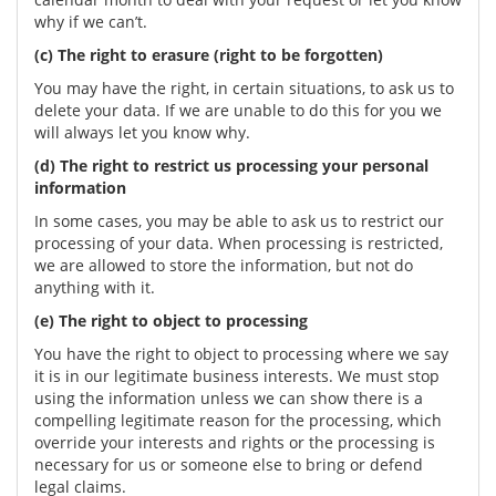
why if we can’t.
(c) The right to erasure (right to be forgotten)
You may have the right, in certain situations, to ask us to
delete your data. If we are unable to do this for you we
will always let you know why.
(d) The right to restrict us processing your personal
information
In some cases, you may be able to ask us to restrict our
processing of your data. When processing is restricted,
we are allowed to store the information, but not do
anything with it.
(e) The right to object to processing
You have the right to object to processing where we say
it is in our legitimate business interests. We must stop
using the information unless we can show there is a
compelling legitimate reason for the processing, which
override your interests and rights or the processing is
necessary for us or someone else to bring or defend
legal claims.